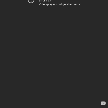
Error 153
Video player configuration error