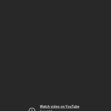
Watch video on YouTube