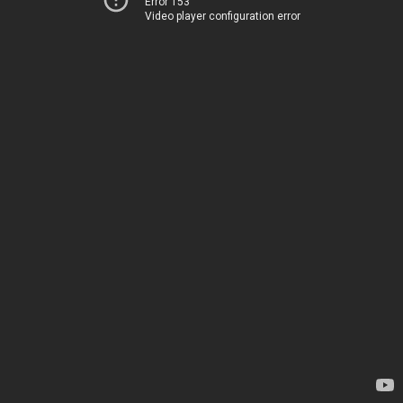
Error 153
Video player configuration error