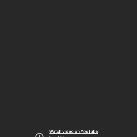
Watch video on YouTube