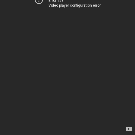
Error 153
Video player configuration error