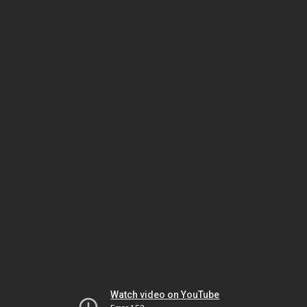
Watch video on YouTube