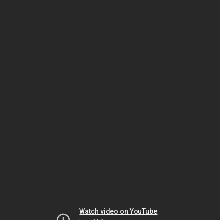
Watch video on YouTube