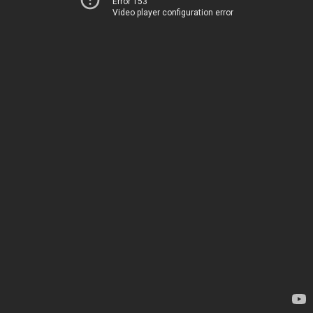
Error 153
Video player configuration error