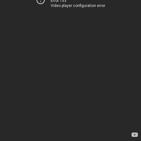
Error 153
Video player configuration error