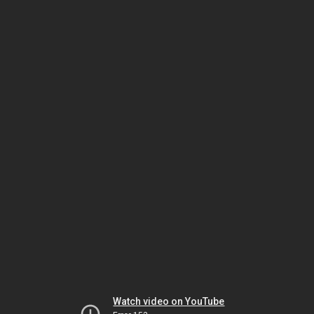
Watch video on YouTube