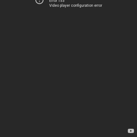
Error 153
Video player configuration error