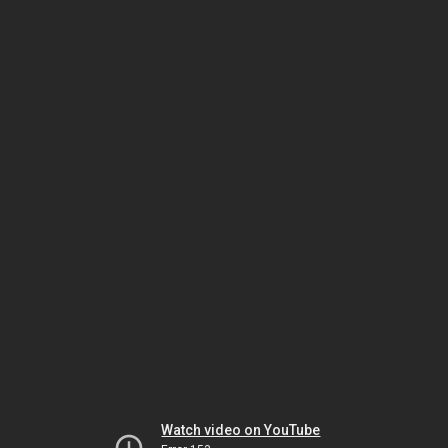
Watch video on YouTube