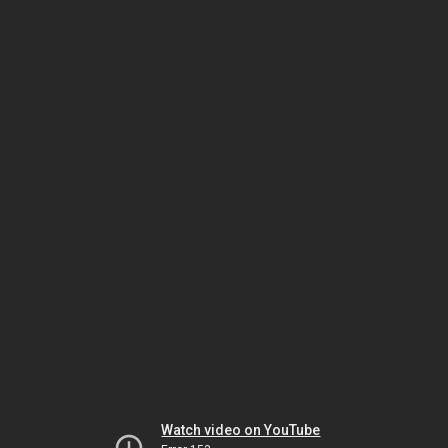
Watch video on YouTube