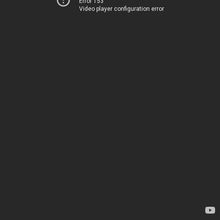
Error 153
Video player configuration error