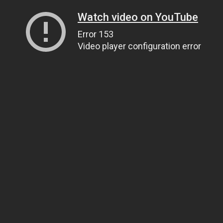
Watch video on YouTube
Error 153
Video player configuration error