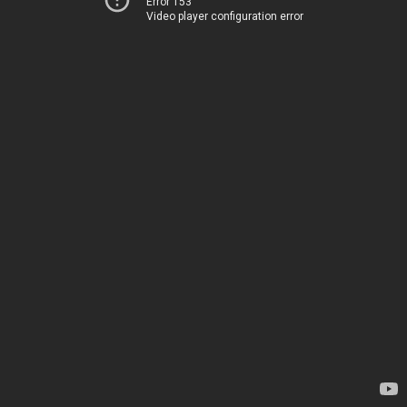
Error 153
Video player configuration error