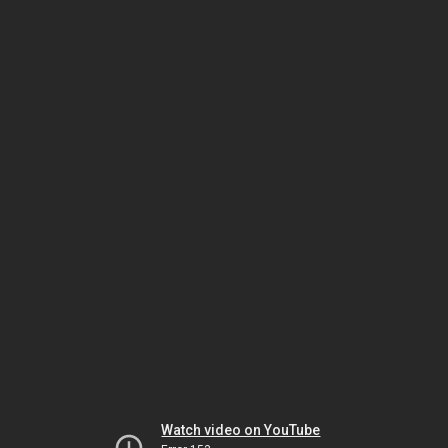
Watch video on YouTube