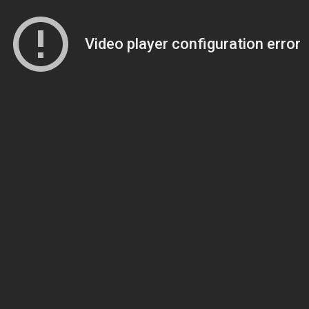
Video player configuration error