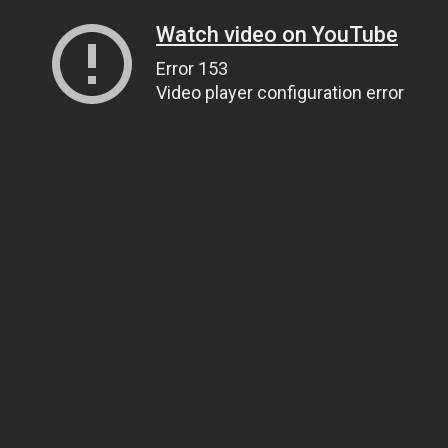
Watch video on YouTube
Error 153
Video player configuration error