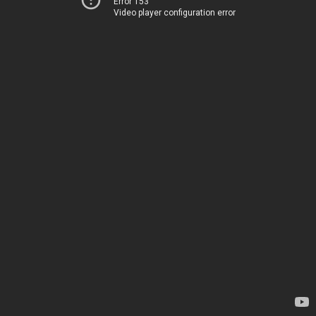
Error 153
Video player configuration error