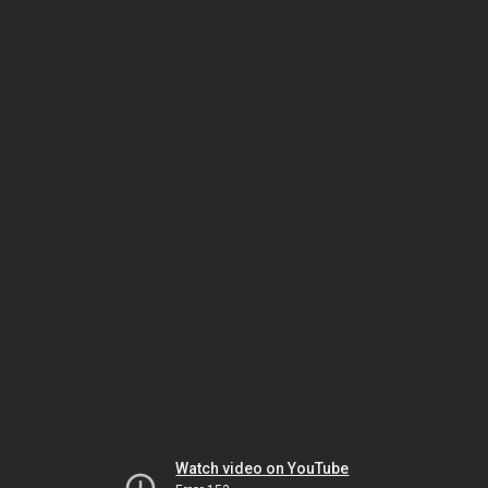
Watch video on YouTube