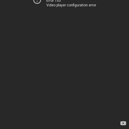
Error 153
Video player configuration error