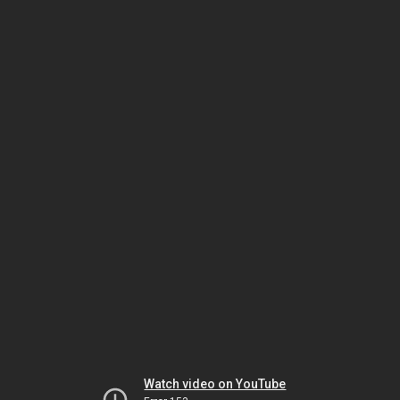
Watch video on YouTube