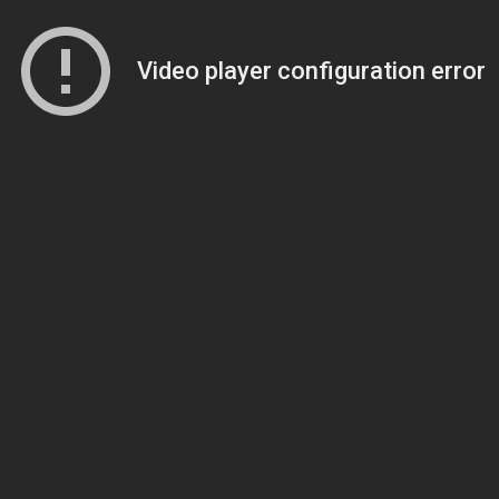
Video player configuration error