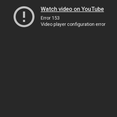
Watch video on YouTube
Error 153
Video player configuration error