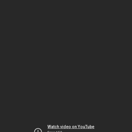
Watch video on YouTube