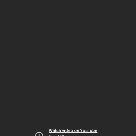
Watch video on YouTube