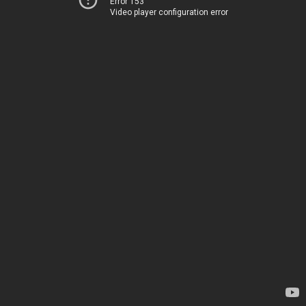
Error 153
Video player configuration error