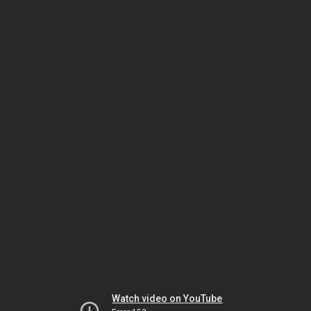
Watch video on YouTube