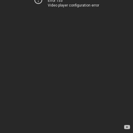
Error 153
Video player configuration error