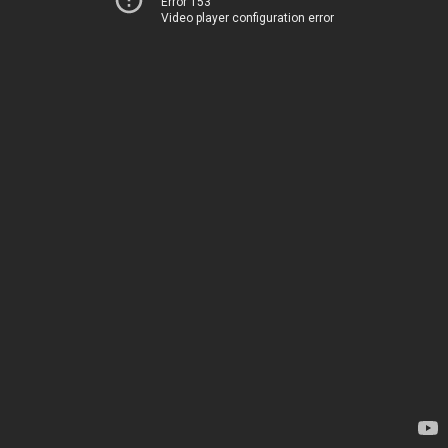
Error 153
Video player configuration error