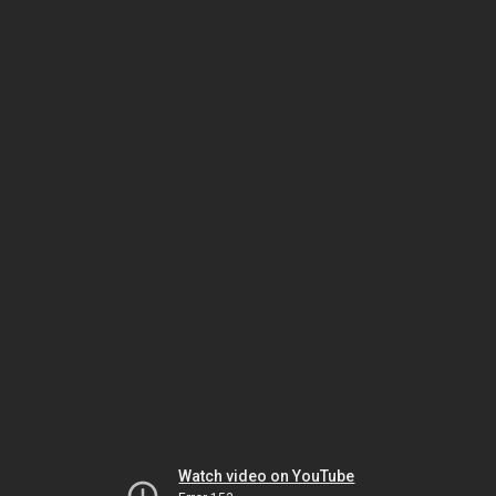
Watch video on YouTube