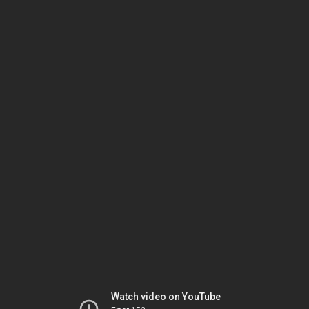
Watch video on YouTube