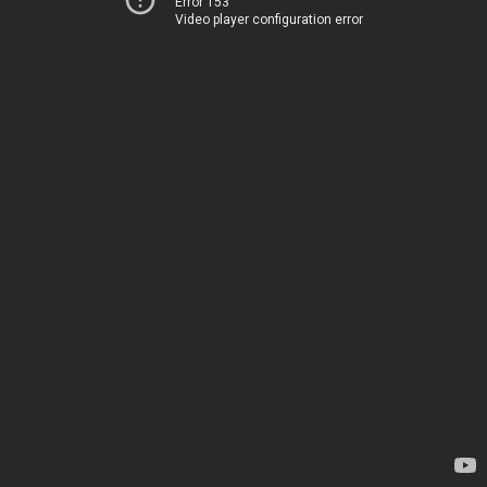
Error 153
Video player configuration error