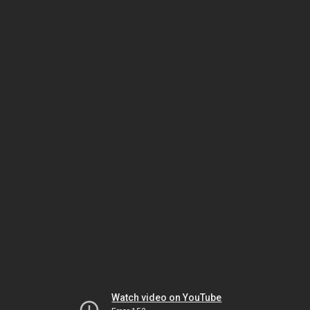
Watch video on YouTube