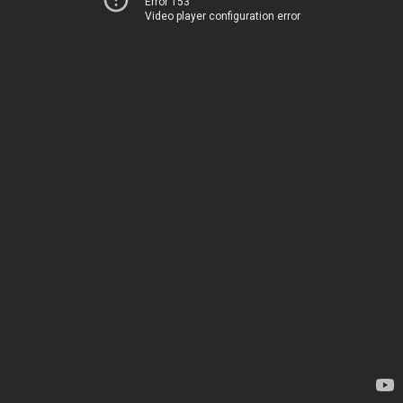
Error 153
Video player configuration error