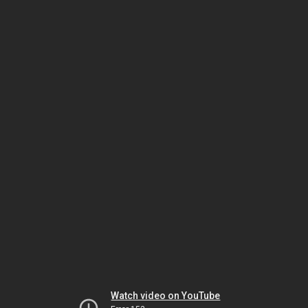
Watch video on YouTube