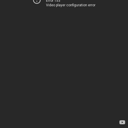
Error 153
Video player configuration error