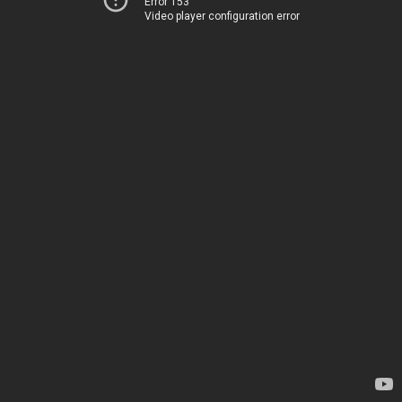
Error 153
Video player configuration error