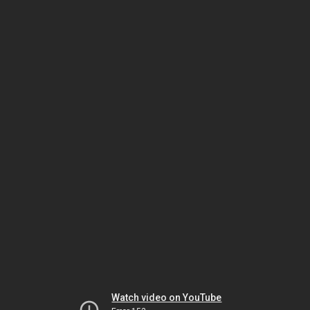
Watch video on YouTube