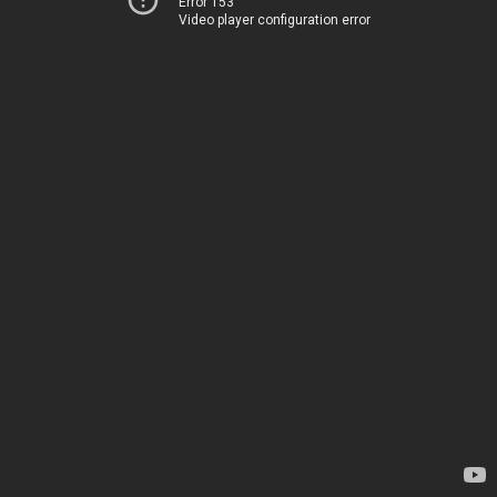
Error 153
Video player configuration error