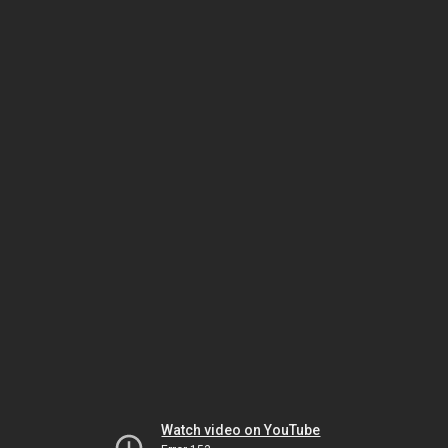
Watch video on YouTube