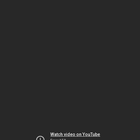
Watch video on YouTube