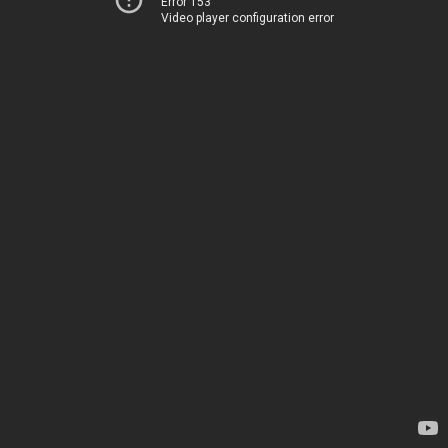
Error 153
Video player configuration error