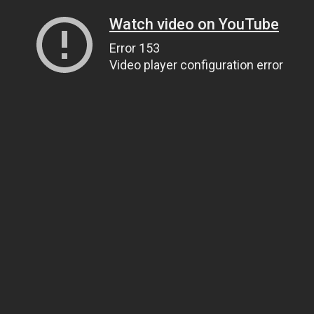
Watch video on YouTube
Error 153
Video player configuration error