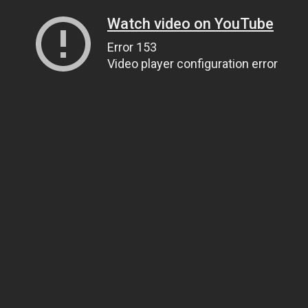
Watch video on YouTube
Error 153
Video player configuration error