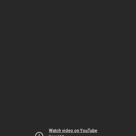
Watch video on YouTube