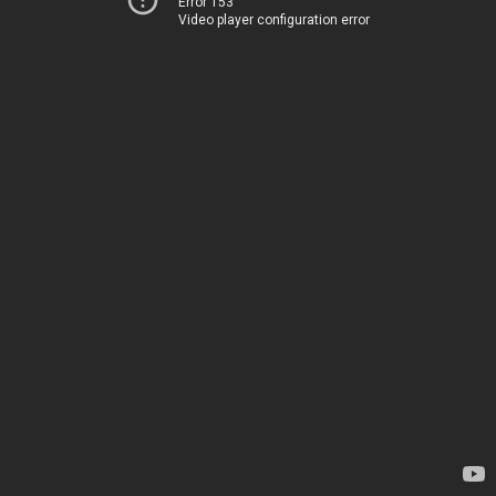
Error 153
Video player configuration error