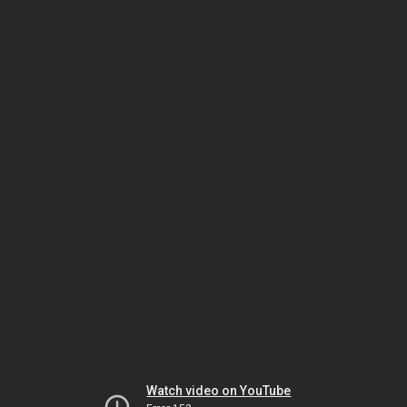
Watch video on YouTube