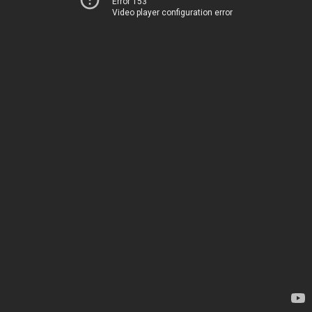
Error 153
Video player configuration error