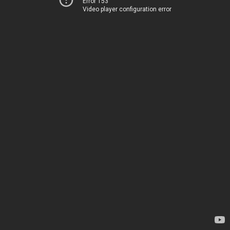
Error 153
Video player configuration error