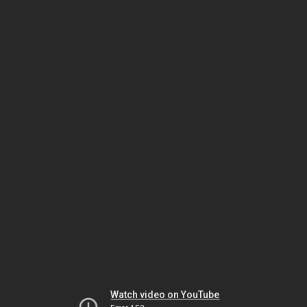
Watch video on YouTube