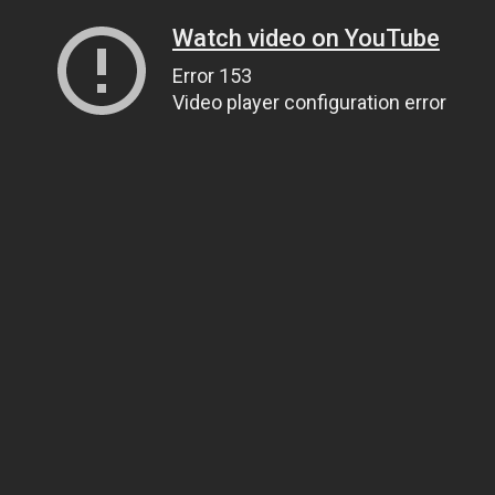
Watch video on YouTube
Error 153
Video player configuration error