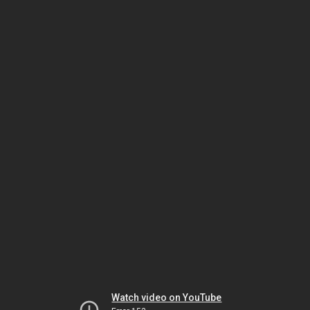
Watch video on YouTube