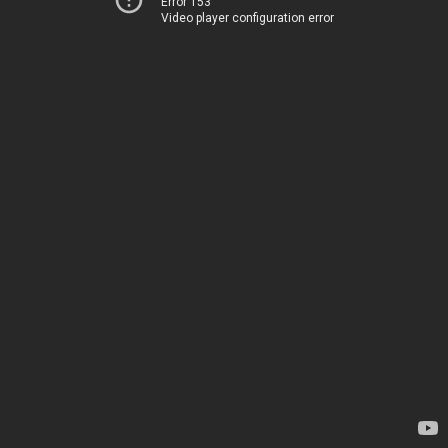
Error 153
Video player configuration error