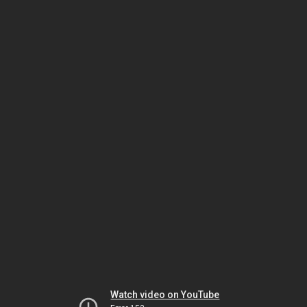
Watch video on YouTube