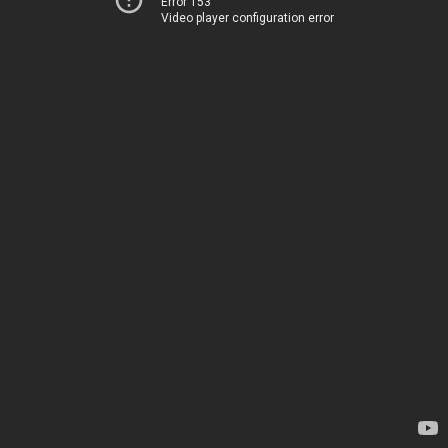
Error 153
Video player configuration error