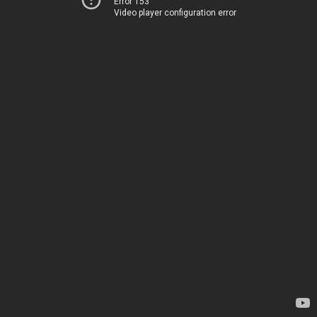
Error 153
Video player configuration error