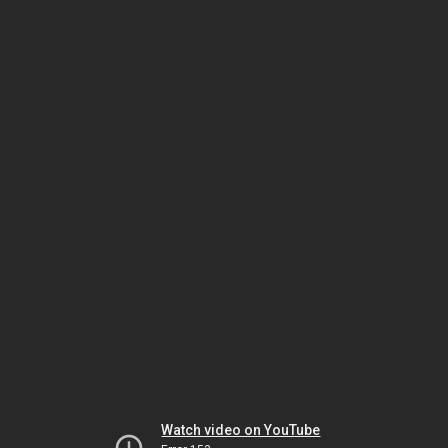
Watch video on YouTube