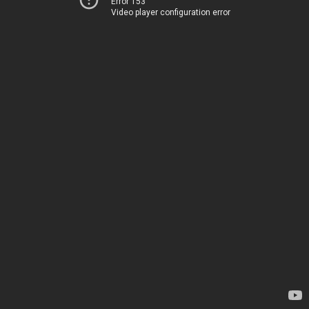
Error 153
Video player configuration error