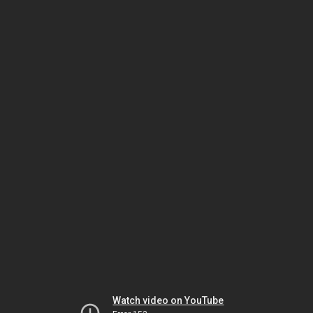
Watch video on YouTube