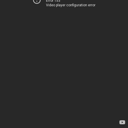
Error 153
Video player configuration error