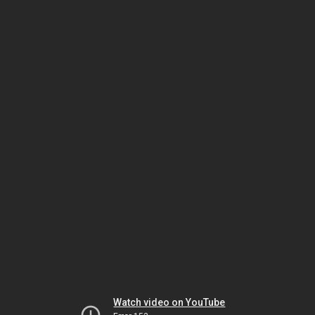
Watch video on YouTube