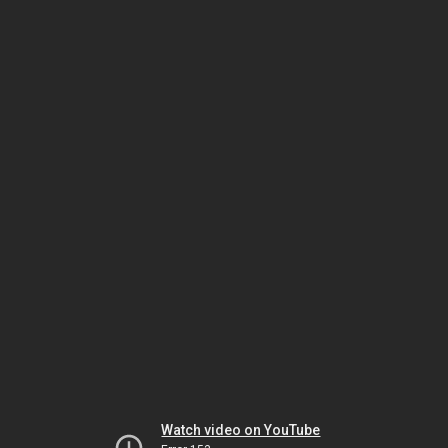
Watch video on YouTube