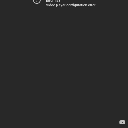
Error 153
Video player configuration error