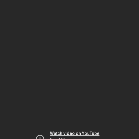
Watch video on YouTube