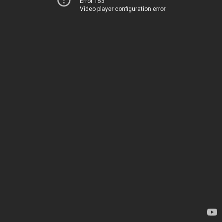
Error 153
Video player configuration error