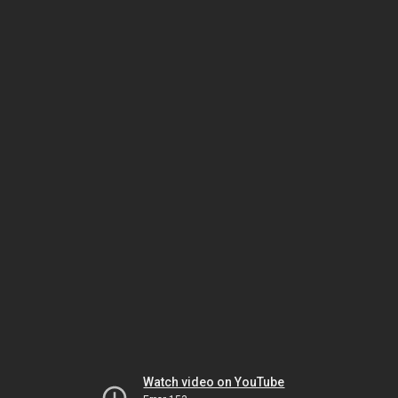
Watch video on YouTube