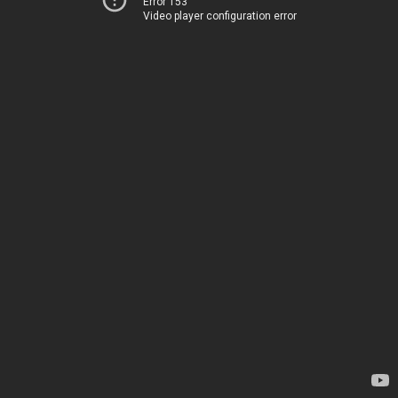
Error 153
Video player configuration error