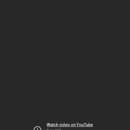
Watch video on YouTube