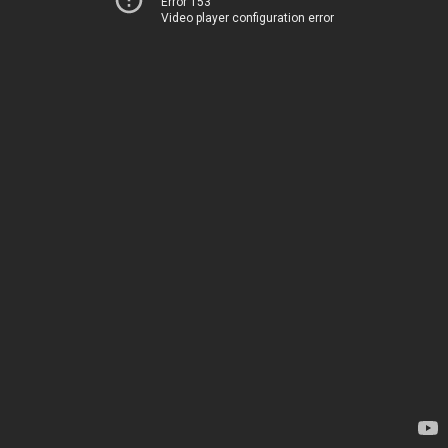
Error 153
Video player configuration error