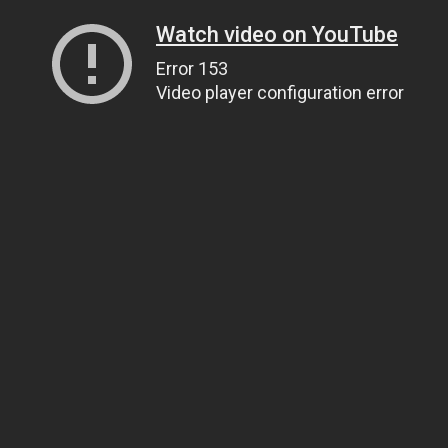
Watch video on YouTube
Error 153
Video player configuration error