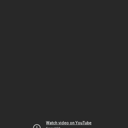
Watch video on YouTube