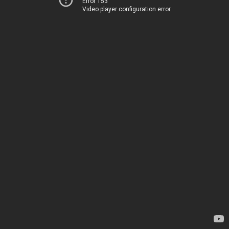
Error 153
Video player configuration error