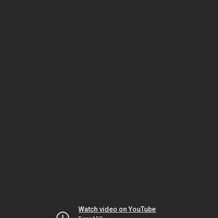
Watch video on YouTube