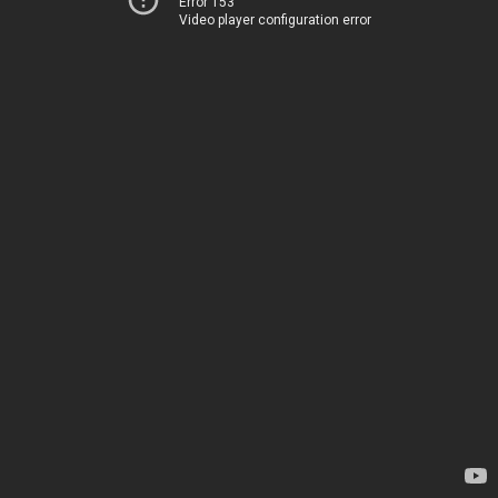
Error 153
Video player configuration error