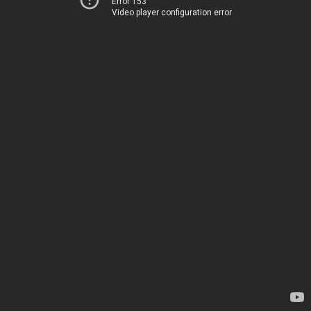
Error 153
Video player configuration error