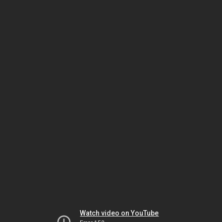
Watch video on YouTube