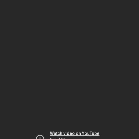
Watch video on YouTube