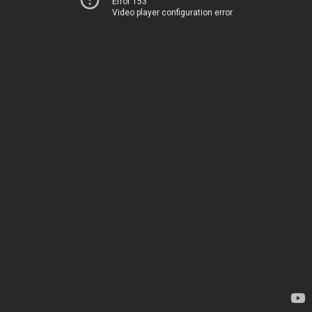
Error 153
Video player configuration error