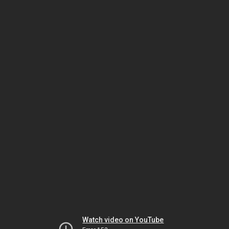
Watch video on YouTube