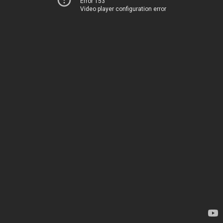
Error 153
Video player configuration error