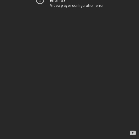
Error 153
Video player configuration error