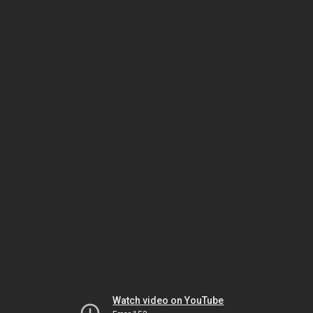
Watch video on YouTube