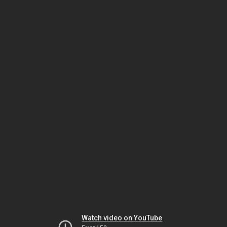
Watch video on YouTube