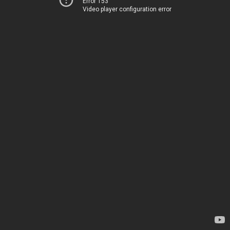
Error 153
Video player configuration error