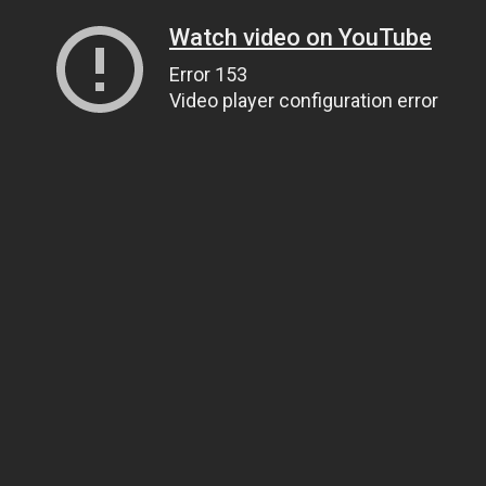
Watch video on YouTube
Error 153
Video player configuration error