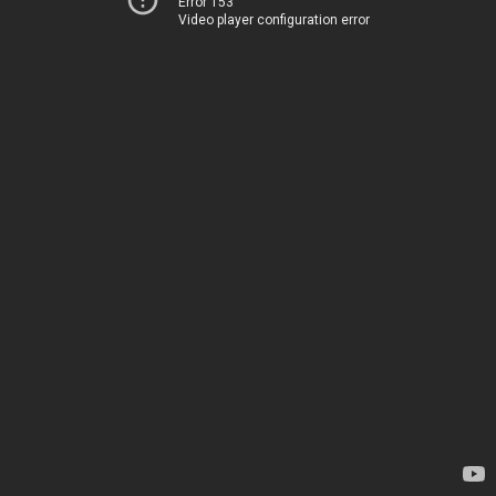
Error 153
Video player configuration error