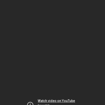
Watch video on YouTube